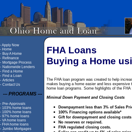
-
Apply Now
FHA Loans
-
Home
-
Buy A Home
Buying a Home us
-
Refinance
-
Mortgage Process
-
Nationwide Lenders
-
Find a Home
-
Find a Loan
The FHA loan program was created to help incre
-
Articles
makes buying a home easier and less expensive th
-
Contact Us
home loan programs. Some highlights of the FHA 
--- PROGRAMS ---
Minimal Down Payment and Closing Costs
-
Pre-Approvals
Downpayment less than 3% of Sales Pri
-
103% home loans
-
100% home loans
100% Financing options available*
-
97% home loans
Gift for downpayment and closing costs
-
VA home loans
No reserves or required.
-
FHA home loans
FHA regulated closing costs.
-
Jumbo Mortgages