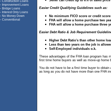
Seller can credit up to 6% of sales pric
-
Construction Loans
-
Improvement Loans
Easier Credit Qualifying Guidelines such as:
-
Bridge Loans
-
Interest Only Loans
-
No Money Down
No minimum FICO score or credit score
-
Conventional
FHA will allow a home purchase two year
FHA will allow a home purchase three ye
Easier Debt Ratio & Job Requirement Guidelin
Higher Debt Ratio's than other home lo
Less than two years on the job is allowe
Self-Employed individuals o.k.
These advantages of the FHA loan program has mad
first time home buyers as well as move-up home 
You do not have to be a first time buyer to obta
as long as you do not have more than one FHA ins