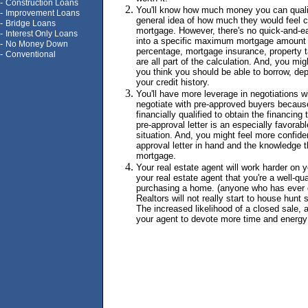
-
Construction Loans
You'll know how much money you can quali
-
Improvement Loans
general idea of how much they would feel c
-
Bridge Loans
mortgage. However, there's no quick-and-e
-
Interest Only Loans
into a specific maximum mortgage amount
-
No Money Down
percentage, mortgage insurance, property t
-
Conventional
are all part of the calculation. And, you mi
you think you should be able to borrow, de
your credit history.
You'll have more leverage in negotiations wi
negotiate with pre-approved buyers becaus
financially qualified to obtain the financing
pre-approval letter is an especially favorable
situation. And, you might feel more confide
approval letter in hand and the knowledge th
mortgage.
Your real estate agent will work harder on y
your real estate agent that you're a well-qu
purchasing a home. (anyone who has ever d
Realtors will not really start to house hunt s
The increased likelihood of a closed sale, 
your agent to devote more time and energy