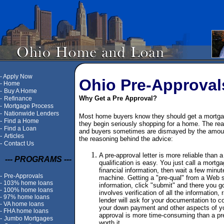
-
Apply Now
Ohio Pre-Approval
-
Home
-
Buy A Home
Why Get a Pre Approval?
-
Refinance
-
Mortgage Process
-
Nationwide Lenders
Most home buyers know they should get a mortgage
-
Find a Home
they begin seriously shopping for a home. The reas
-
Find a Loan
and buyers sometimes are dismayed by the amoun
-
Articles
the reasoning behind the advice:
-
Contact Us
A pre-approval letter is more reliable than a 
--- PROGRAMS ---
qualification is easy. You just call a mortg
financial information, then wait a few minut
-
Pre-Approvals
machine. Getting a "pre-qual" from a Web s
-
103% home loans
information, click "submit" and there you go
-
100% home loans
involves verification of all the information,
-
97% home loans
lender will ask for your documentation to 
-
VA home loans
your down payment and other aspects of yo
-
FHA home loans
approval is more time-consuming than a pre-
-
Jumbo Mortgages
worth it.