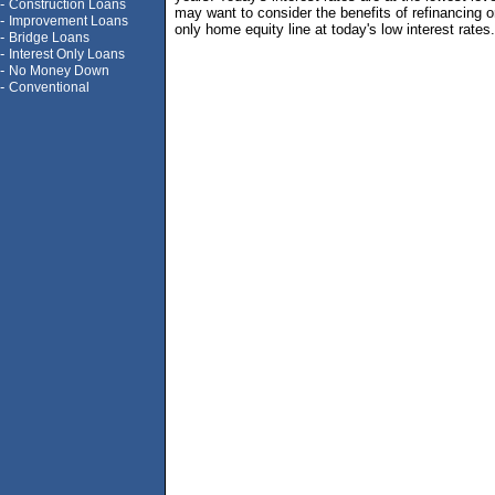
-
Construction Loans
may want to consider the benefits of refinancing or
-
Improvement Loans
only home equity line at today's low interest rates.
-
Bridge Loans
-
Interest Only Loans
-
No Money Down
-
Conventional