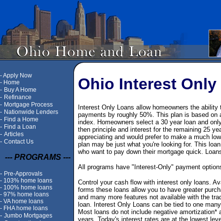
-
Apply Now
Ohio Interest Only
-
Home
-
Buy A Home
-
Refinance
-
Mortgage Process
Interest Only Loans allow homeowners the ability 
-
Nationwide Lenders
payments by roughly 50%. This plan is based on an
-
Find a Home
index. Homeowners select a 30 year loan and only th
-
Find a Loan
then principle and interest for the remaining 25 ye
-
Articles
appreciating and would prefer to make a much lo
-
Contact Us
plan may be just what you're looking for. This lo
who want to pay down their mortgage quick. Loans 
--- PROGRAMS ---
All programs have "Interest-Only" payment options
-
Pre-Approvals
-
103% home loans
Control your cash flow with interest only loans. Av
-
100% home loans
forms these loans allow you to have greater purc
-
97% home loans
and many more features not available with the tradi
-
VA home loans
loan. Interest Only Loans can be tied to one many
-
FHA home loans
Most loans do not include negative amortization* 
-
Jumbo Mortgages
years. Today's interest rates are at the lowest lev